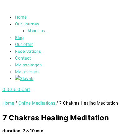
Skip
Main
7
to
Menu
Chakras
content
Healing
Home
Meditation
Our Journey
quantity
About us
Blog
Our offer
Reservations
Contact
My packages
My account
0.00
€
0
Cart
Home
/
Online Meditations
/ 7 Chakras Healing Meditation
7 Chakras Healing Meditation
duration: 7 x 10 min