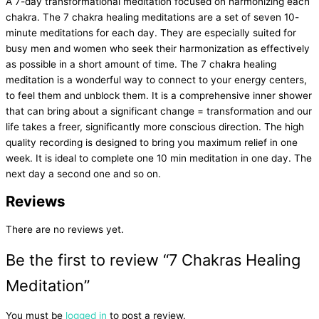
A 7-day transformational meditation focused on harmonizing each
chakra. The 7 chakra healing meditations are a set of seven 10-
minute meditations for each day. They are especially suited for
busy men and women who seek their harmonization as effectively
as possible in a short amount of time. The 7 chakra healing
meditation is a wonderful way to connect to your energy centers,
to feel them and unblock them. It is a comprehensive inner shower
that can bring about a significant change = transformation and our
life takes a freer, significantly more conscious direction. The high
quality recording is designed to bring you maximum relief in one
week. It is ideal to complete one 10 min meditation in one day. The
next day a second one and so on.
Reviews
There are no reviews yet.
Be the first to review “7 Chakras Healing
Meditation”
You must be
logged in
to post a review.