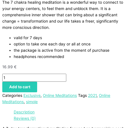
The 7 chakra healing meditation is a wonderful way to connect to
your energy centers, to feel them and unblock them. It is a
comprehensive inner shower that can bring about a significant
change = transformation and our life takes a freer, significantly
more conscious direction.
valid for 7 days
option to take one each day or all at once
the package is active from the moment of purchase
headphones recommended
16.99
€
Add to cart
Categories
Exclusive
,
Online Meditations
Tags
2021
,
Online
Meditations
,
simple
Description
Reviews (0)